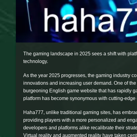
The gaming landscape in 2025 sees a shift with pla
technology.
As the year 2025 progresses, the gaming industry co
innovations and increasing user demand. One of the 
burgeoning English game website that has rapidly ga
platform has become synonymous with cutting-edge g
Haha777, unlike traditional gaming sites, has embrace
providing players with a more personalized and engagi
developers and platforms alike recalibrate their stra
Virtual reality and augmented reality have taken ce