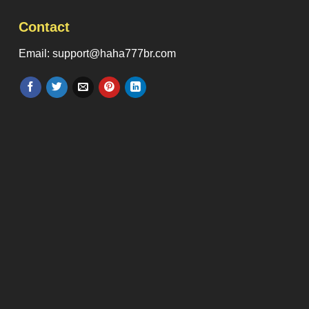
Contact
Email: support@haha777br.com