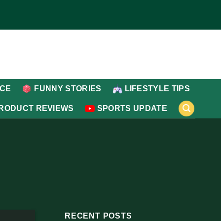
ICE
FUNNY STORIES
LIFESTYLE TIPS
RODUCT REVIEWS
SPORTS UPDATE
RECENT POSTS