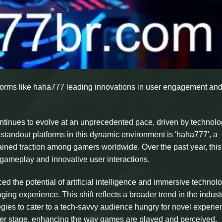
tforms like haha777 leading innovations in user engagement an
ntinues to evolve at an unprecedented pace, driven by technolo
standout platforms in this dynamic environment is 'haha777', a
ined traction among gamers worldwide. Over the past year, this
ameplay and innovative user interactions.
d the potential of artificial intelligence and immersive technolo
ng experience. This shift reflects a broader trend in the indust
tegies to cater to a tech-savvy audience hungry for novel experie
nter stage, enhancing the way games are played and perceived.