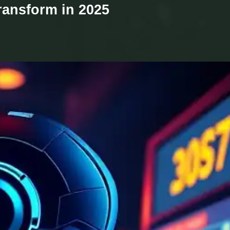
ransform in 2025