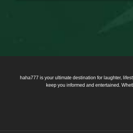
haha777 is your ultimate destination for laughter, lif
keep you informed and entertained. Whethe