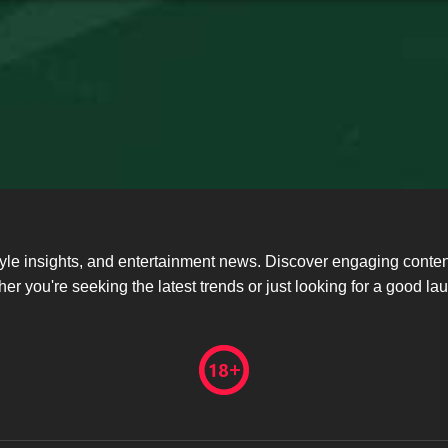
estyle insights, and entertainment news. Discover engaging conten
r you're seeking the latest trends or just looking for a good 