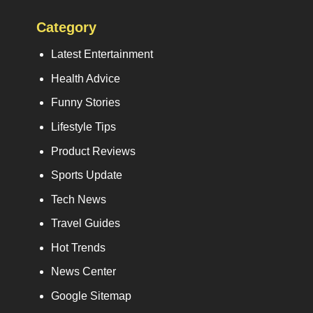
Category
Latest Entertainment
Health Advice
Funny Stories
Lifestyle Tips
Product Reviews
Sports Update
Tech News
Travel Guides
Hot Trends
News Center
Google Sitemap