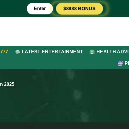
$8888 BONUS
Enter
777
LATEST ENTERTAINMENT
HEALTH ADV
P
In 2025