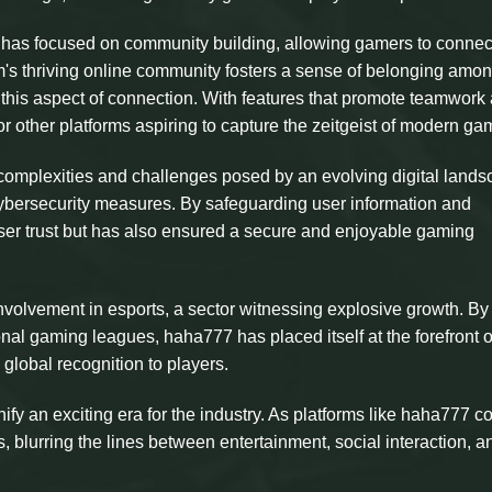
 has focused on community building, allowing gamers to connec
rm's thriving online community fosters a sense of belonging amo
d this aspect of connection. With features that promote teamwork
 other platforms aspiring to capture the zeitgeist of modern ga
 complexities and challenges posed by an evolving digital lands
cybersecurity measures. By safeguarding user information and
user trust but has also ensured a secure and enjoyable gaming
involvement in esports, a sector witnessing explosive growth. By
nal gaming leagues, haha777 has placed itself at the forefront o
global recognition to players.
fy an exciting era for the industry. As platforms like haha777 c
rs, blurring the lines between entertainment, social interaction, a