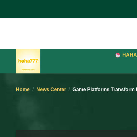
Skip
to
content
HAHA
Home
/
News Center
/
Game Platforms Transform 