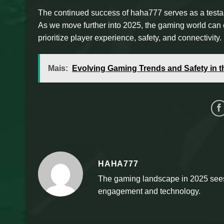
The continued success of haha777 serves as a testam
As we move further into 2025, the gaming world can ex
prioritize player experience, safety, and connectivity.
Mais:
Evolving Gaming Trends and Safety in th
HAHA777
The gaming landscape in 2025 sees a
engagement and technology.