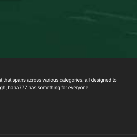
t that spans across various categories, all designed to
laugh, haha777 has something for everyone.