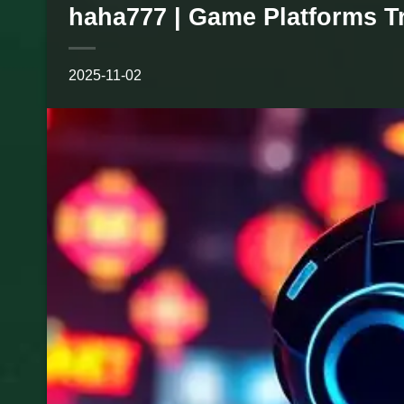
haha777 | Game Platforms T
2025-11-02