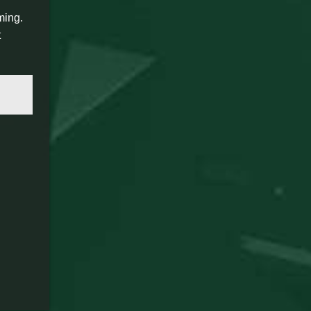
ming.
t