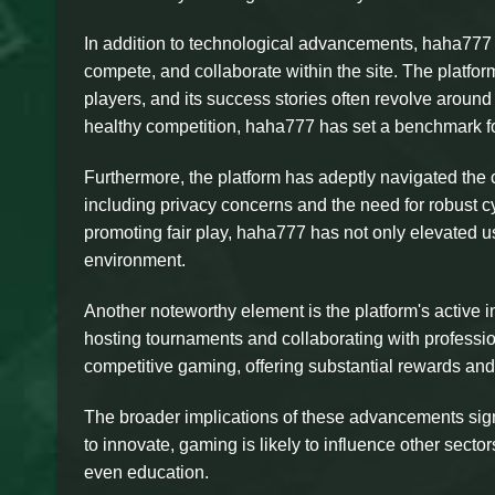
In addition to technological advancements, haha777
compete, and collaborate within the site. The platfo
players, and its success stories often revolve aroun
healthy competition, haha777 has set a benchmark for
Furthermore, the platform has adeptly navigated the
including privacy concerns and the need for robust 
promoting fair play, haha777 has not only elevated 
environment.
Another noteworthy element is the platform's active 
hosting tournaments and collaborating with professio
competitive gaming, offering substantial rewards and 
The broader implications of these advancements signi
to innovate, gaming is likely to influence other secto
even education.