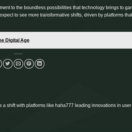
ent to the boundless possibilities that technology brings to ga
pect to see more transformative shifts, driven by platforms tha
e Digital Age
 shift with platforms like haha777 leading innovations in user