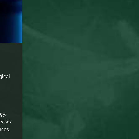
d
gical
gy,
ry, as
nces.