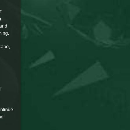
t,
ng
 and
ming.
cape,
f
ontinue
nd