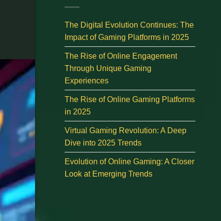
The Digital Evolution Continues: The
Impact of Gaming Platforms in 2025
The Rise of Online Engagement
Through Unique Gaming
Experiences
The Rise of Online Gaming Platforms
in 2025
Virtual Gaming Revolution: A Deep
Dive into 2025 Trends
Evolution of Online Gaming: A Closer
Look at Emerging Trends