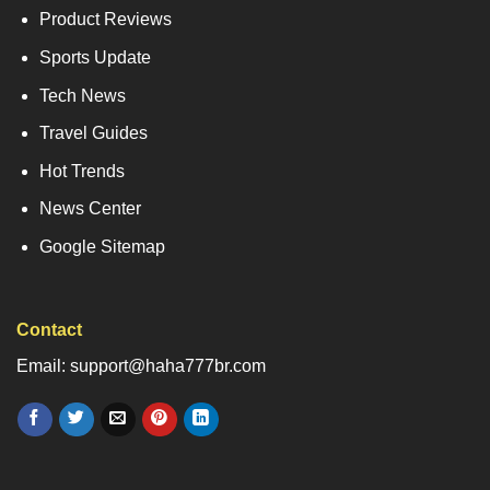
Product Reviews
Sports Update
Tech News
Travel Guides
Hot Trends
News Center
Google Sitemap
Contact
Email: support@haha777br.com