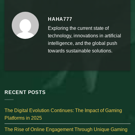
HAHA777
Exploring the current state of
technology, innovations in artificial
intelligence, and the global push
towards sustainable solutions.
RECENT POSTS
The Digital Evolution Continues: The Impact of Gaming
Platforms in 2025
The Rise of Online Engagement Through Unique Gaming