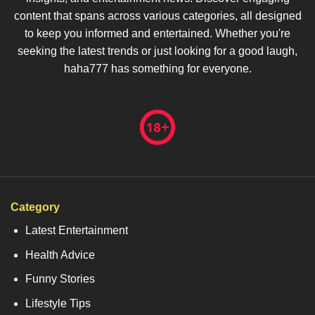
content that spans across various categories, all designed
to keep you informed and entertained. Whether you're
seeking the latest trends or just looking for a good laugh,
haha777 has something for everyone.
Category
Latest Entertainment
Health Advice
Funny Stories
Lifestyle Tips