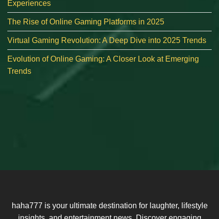
Experiences
The Rise of Online Gaming Platforms in 2025
Virtual Gaming Revolution: A Deep Dive into 2025 Trends
Evolution of Online Gaming: A Closer Look at Emerging
Trends
haha777 is your ultimate destination for laughter, lifestyle
insights, and entertainment news. Discover engaging