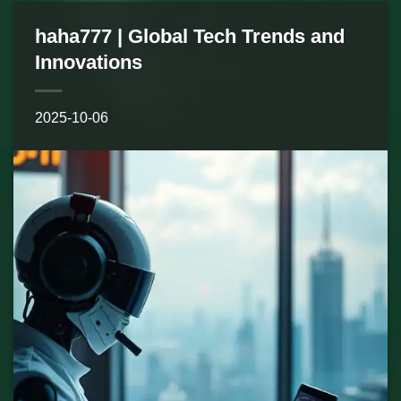
haha777 | Global Tech Trends and
Innovations
2025-10-06