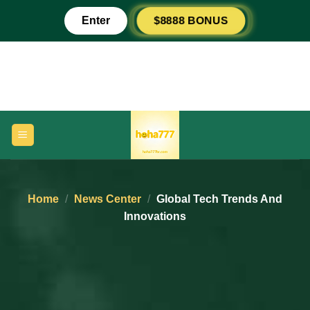
Skip
$8888 BONUS
Enter
to
content
Home
/
News Center
/
Global Tech Trends And
Innovations