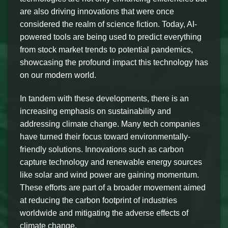
are also driving innovations that were once
considered the realm of science fiction. Today, AI-
powered tools are being used to predict everything
from stock market trends to potential pandemics,
showcasing the profound impact this technology has
on our modern world.
In tandem with these developments, there is an
increasing emphasis on sustainability and
addressing climate change. Many tech companies
have turned their focus toward environmentally-
friendly solutions. Innovations such as carbon
capture technology and renewable energy sources
like solar and wind power are gaining momentum.
These efforts are part of a broader movement aimed
at reducing the carbon footprint of industries
worldwide and mitigating the adverse effects of
climate change.