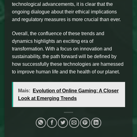
technological advancements, it is clear that the
ongoing dialogue about their ethical implications
and regulatory measures is more crucial than ever.
Overall, the confluence of these trends and
dynamics highlights an exciting era of
transformation. With a focus on innovation and
sustainability, the path forward will be defined by
how successfully these technologies are harnessed
to improve human life and the health of our planet.
Mais:
Evolution of Online Gaming: A Closer
Look at Emerging Trends