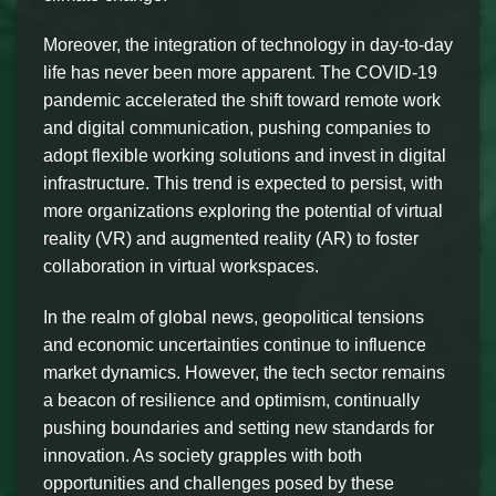
Moreover, the integration of technology in day-to-day
life has never been more apparent. The COVID-19
pandemic accelerated the shift toward remote work
and digital communication, pushing companies to
adopt flexible working solutions and invest in digital
infrastructure. This trend is expected to persist, with
more organizations exploring the potential of virtual
reality (VR) and augmented reality (AR) to foster
collaboration in virtual workspaces.
In the realm of global news, geopolitical tensions
and economic uncertainties continue to influence
market dynamics. However, the tech sector remains
a beacon of resilience and optimism, continually
pushing boundaries and setting new standards for
innovation. As society grapples with both
opportunities and challenges posed by these