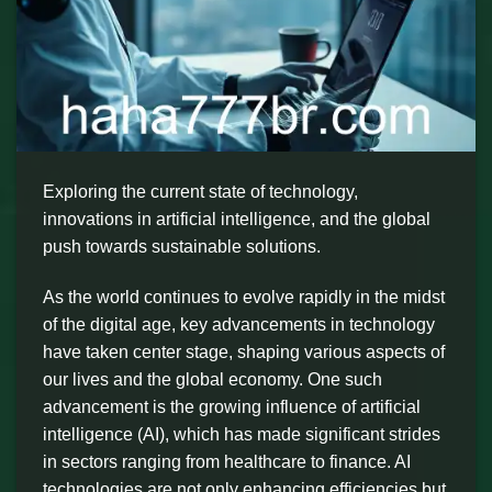
Exploring the current state of technology,
innovations in artificial intelligence, and the global
push towards sustainable solutions.
As the world continues to evolve rapidly in the midst
of the digital age, key advancements in technology
have taken center stage, shaping various aspects of
our lives and the global economy. One such
advancement is the growing influence of artificial
intelligence (AI), which has made significant strides
in sectors ranging from healthcare to finance. AI
technologies are not only enhancing efficiencies but