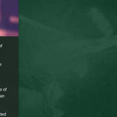
of
e
o of
 an
nted