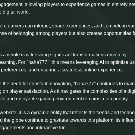
ngagement, allowing players to experience games in entirely n
 digital world.
re gamers can interact, share experiences, and compete in var
ense of belonging among players but also creates opportunities f
s a whole is witnessing significant transformations driven by
learning. For "haha777," this means leveraging AI to optimize us
references, and ensuring a seamless online experience.
 the need for constant innovation, "haha777" continues to maint
n player satisfaction. As it navigates the complexities of a digi
afe and enjoyable gaming environment remains a top priority.
ebsite; it is a dynamic entity that reflects the trends and techn
 the globe continue to gravitate towards this platform, its influe
 engagements and interactive fun.