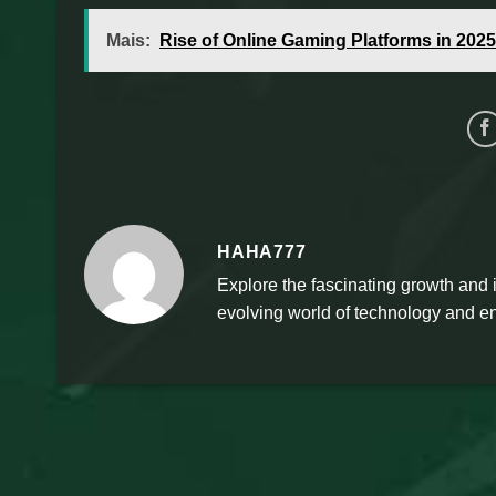
Mais:
Rise of Online Gaming Platforms in 2025
HAHA777
Explore the fascinating growth and 
evolving world of technology and en