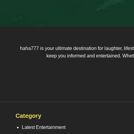
haha777 is your ultimate destination for laughter, lif
keep you informed and entertained. Whethe
Category
Latest Entertainment