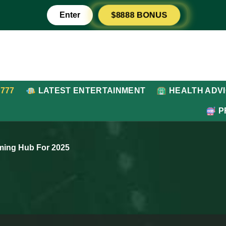
$8888 BONUS
Enter
777
LATEST ENTERTAINMENT
HEALTH ADV
P
ming Hub For 2025