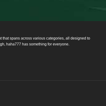
t that spans across various categories, all designed to
laugh, haha777 has something for everyone.