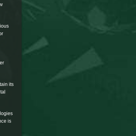
ew
ious
or
er
ain its
tal
ologies
nce is