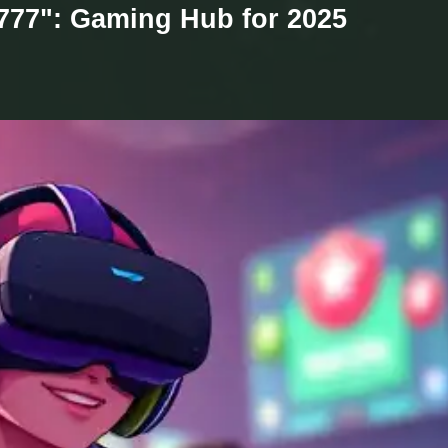
a777": Gaming Hub for 2025