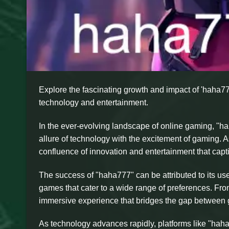
Explore the fascinating growth and impact of 'haha77
technology and entertainment.
In the ever-evolving landscape of online gaming, "h
allure of technology with the excitement of gaming. 
confluence of innovation and entertainment that capti
The success of "haha777" can be attributed to its user
games that cater to a wide range of preferences. From
immersive experience that bridges the gap between g
As technology advances rapidly, platforms like "haha7