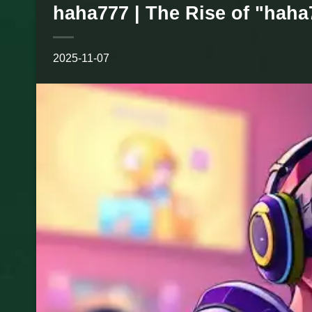
haha777 | The Rise of "hah
2025-11-07