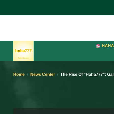
Skip
to
content
HAHA
Home
/
News Center
/
The Rise Of "haha777": Ga