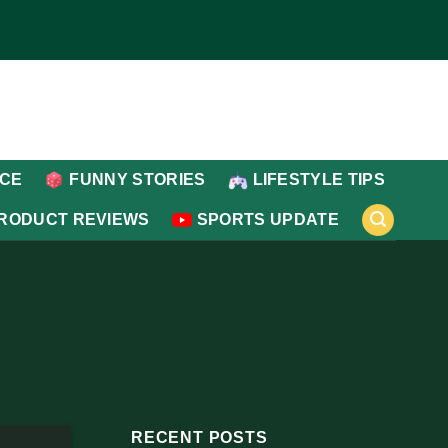
ICE
FUNNY STORIES
LIFESTYLE TIPS
RODUCT REVIEWS
SPORTS UPDATE
RECENT POSTS