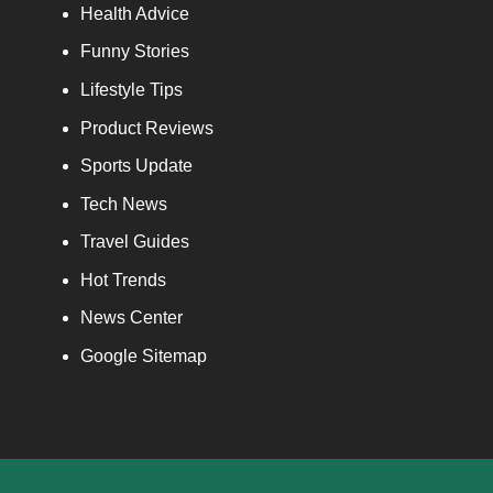
Health Advice
Funny Stories
Lifestyle Tips
Product Reviews
Sports Update
Tech News
Travel Guides
Hot Trends
News Center
Google Sitemap