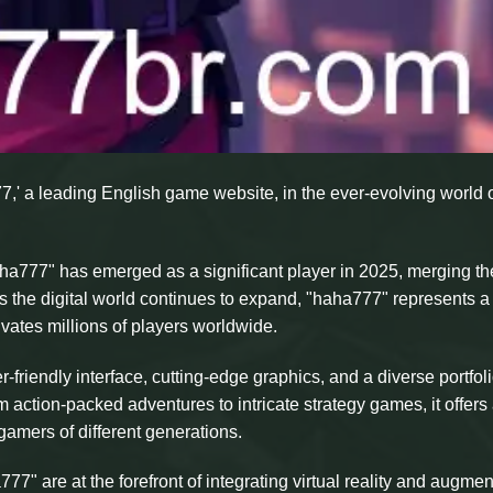
7,' a leading English game website, in the ever-evolving world 
aha777" has emerged as a significant player in 2025, merging th
As the digital world continues to expand, "haha777" represents a
vates millions of players worldwide.
-friendly interface, cutting-edge graphics, and a diverse portfoli
 action-packed adventures to intricate strategy games, it offers
amers of different generations.
77" are at the forefront of integrating virtual reality and augme