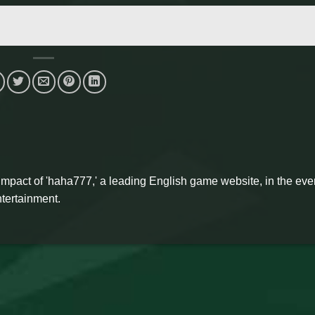
impact of 'haha777,' a leading English game website, in the eve
tertainment.