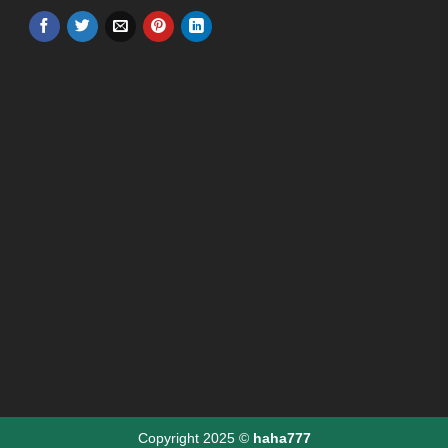
Copyright 2025 ©
haha777