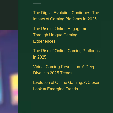
The Digital Evolution Continues: The
Impact of Gaming Platforms in 2025
The Rise of Online Engagement
Through Unique Gaming
Experiences
The Rise of Online Gaming Platforms
in 2025
Virtual Gaming Revolution: A Deep
Dive into 2025 Trends
Evolution of Online Gaming: A Closer
Look at Emerging Trends