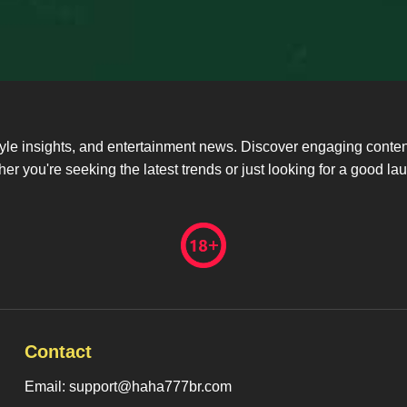
estyle insights, and entertainment news. Discover engaging conten
r you're seeking the latest trends or just looking for a good 
Contact
Email: support@haha777br.com