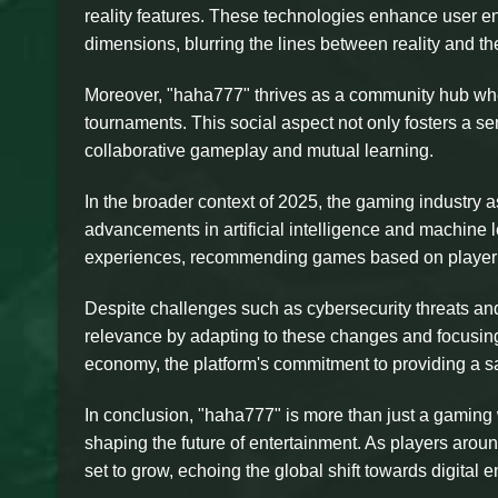
reality features. These technologies enhance user e
dimensions, blurring the lines between reality and the
Moreover, "haha777" thrives as a community hub whe
tournaments. This social aspect not only fosters a s
collaborative gameplay and mutual learning.
In the broader context of 2025, the gaming industry a
advancements in artificial intelligence and machine 
experiences, recommending games based on player p
Despite challenges such as cybersecurity threats and
relevance by adapting to these changes and focusing o
economy, the platform's commitment to providing a s
In conclusion, "haha777" is more than just a gaming w
shaping the future of entertainment. As players around
set to grow, echoing the global shift towards digital