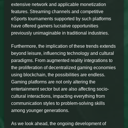
extensive network and applicable monetization
features. Streaming channels and competitive
eSports tournaments supported by such platforms
have offered gamers lucrative opportunities
previously unimaginable in traditional industries.
Furthermore, the implication of these trends extends
beyond leisure, influencing technology and cultural
paradigms. From augmented reality integrations to
the proliferation of decentralized gaming economies
using blockchain, the possibilities are endless.
Gaming platforms are not only altering the
entertainment sector but are also affecting socio-
cultural interactions, impacting everything from
communication styles to problem-solving skills
among younger generations.
As we look ahead, the ongoing development of