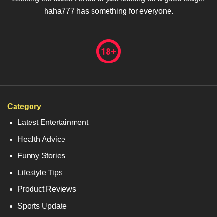
haha777 has something for everyone.
Category
Latest Entertainment
Health Advice
Funny Stories
Lifestyle Tips
Product Reviews
Sports Update