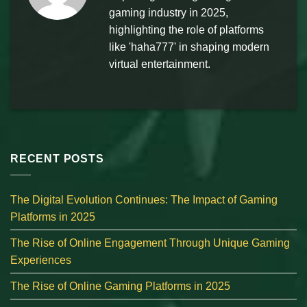
gaming industry in 2025,
highlighting the role of platforms
like 'haha777' in shaping modern
virtual entertainment.
RECENT POSTS
The Digital Evolution Continues: The Impact of Gaming
Platforms in 2025
The Rise of Online Engagement Through Unique Gaming
Experiences
The Rise of Online Gaming Platforms in 2025