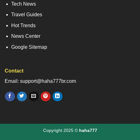
Tech News
Travel Guides
Hot Trends
News Center
Google Sitemap
Contact
Email: support@haha777br.com
Copyright 2025 ©
haha777