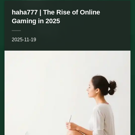
haha777 | The Rise of Online
Gaming in 2025
2025-11-19