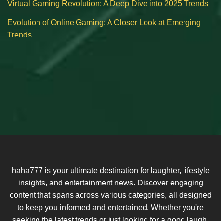
Virtual Gaming Revolution: A Deep Dive into 2025 Trends
Evolution of Online Gaming: A Closer Look at Emerging
Trends
haha777 is your ultimate destination for laughter, lifestyle
insights, and entertainment news. Discover engaging
content that spans across various categories, all designed
to keep you informed and entertained. Whether you're
seeking the latest trends or just looking for a good laugh,