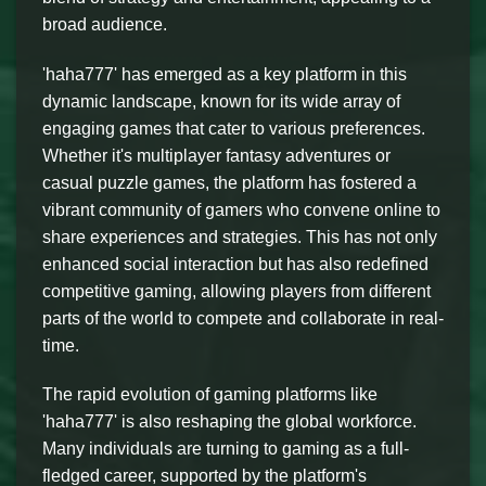
broad audience.
'haha777' has emerged as a key platform in this
dynamic landscape, known for its wide array of
engaging games that cater to various preferences.
Whether it's multiplayer fantasy adventures or
casual puzzle games, the platform has fostered a
vibrant community of gamers who convene online to
share experiences and strategies. This has not only
enhanced social interaction but has also redefined
competitive gaming, allowing players from different
parts of the world to compete and collaborate in real-
time.
The rapid evolution of gaming platforms like
'haha777' is also reshaping the global workforce.
Many individuals are turning to gaming as a full-
fledged career, supported by the platform's