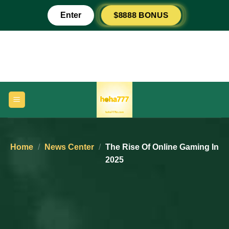
Skip
$8888 BONUS
Enter
to
content
Home
/
News Center
/
The Rise Of Online Gaming In
2025