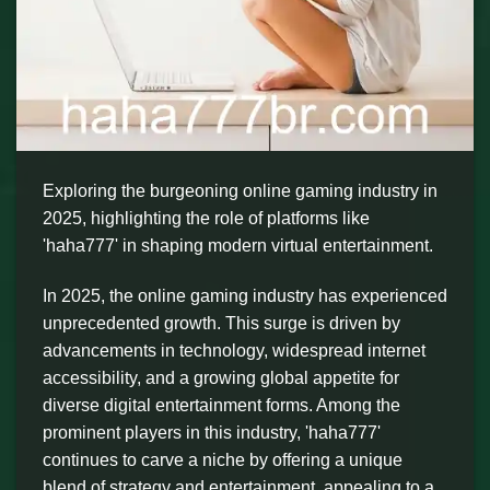
Exploring the burgeoning online gaming industry in
2025, highlighting the role of platforms like
'haha777' in shaping modern virtual entertainment.
In 2025, the online gaming industry has experienced
unprecedented growth. This surge is driven by
advancements in technology, widespread internet
accessibility, and a growing global appetite for
diverse digital entertainment forms. Among the
prominent players in this industry, 'haha777'
continues to carve a niche by offering a unique
blend of strategy and entertainment, appealing to a