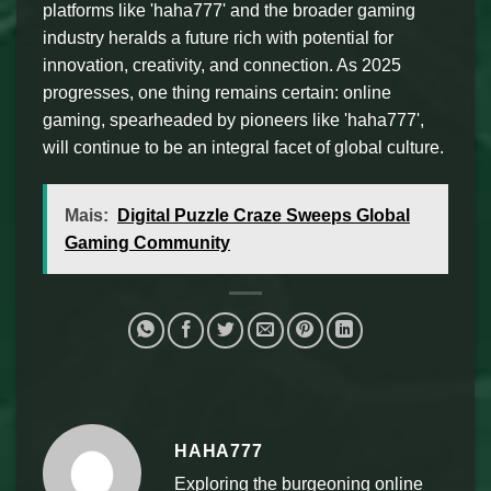
platforms like 'haha777' and the broader gaming
industry heralds a future rich with potential for
innovation, creativity, and connection. As 2025
progresses, one thing remains certain: online
gaming, spearheaded by pioneers like 'haha777',
will continue to be an integral facet of global culture.
Mais:
Digital Puzzle Craze Sweeps Global
Gaming Community
HAHA777
Exploring the burgeoning online