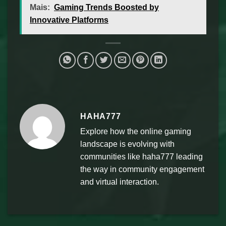
Mais:
Gaming Trends Boosted by
Innovative Platforms
HAHA777
Explore how the online gaming
landscape is evolving with
communities like haha777 leading
the way in community engagement
and virtual interaction.