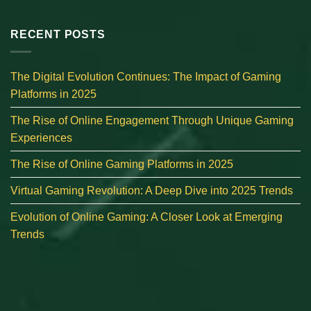
RECENT POSTS
The Digital Evolution Continues: The Impact of Gaming
Platforms in 2025
The Rise of Online Engagement Through Unique Gaming
Experiences
The Rise of Online Gaming Platforms in 2025
Virtual Gaming Revolution: A Deep Dive into 2025 Trends
Evolution of Online Gaming: A Closer Look at Emerging
Trends