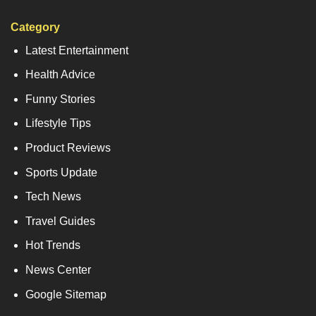
Category
Latest Entertainment
Health Advice
Funny Stories
Lifestyle Tips
Product Reviews
Sports Update
Tech News
Travel Guides
Hot Trends
News Center
Google Sitemap