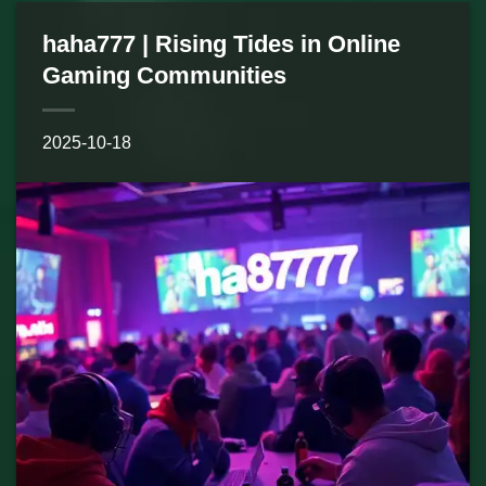
haha777 | Rising Tides in Online
Gaming Communities
2025-10-18