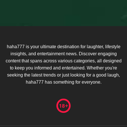
haha777 is your ultimate destination for laughter, lifestyle
insights, and entertainment news. Discover engaging
content that spans across various categories, all designed
to keep you informed and entertained. Whether you're
seeking the latest trends or just looking for a good laugh,
haha777 has something for everyone.