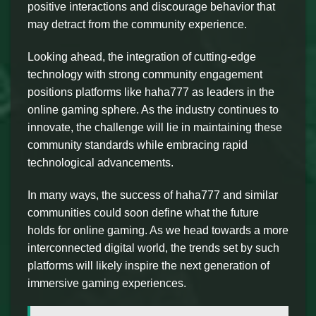
positive interactions and discourage behavior that
may detract from the community experience.
Looking ahead, the integration of cutting-edge
technology with strong community engagement
positions platforms like haha777 as leaders in the
online gaming sphere. As the industry continues to
innovate, the challenge will lie in maintaining these
community standards while embracing rapid
technological advancements.
In many ways, the success of haha777 and similar
communities could soon define what the future
holds for online gaming. As we head towards a more
interconnected digital world, the trends set by such
platforms will likely inspire the next generation of
immersive gaming experiences.