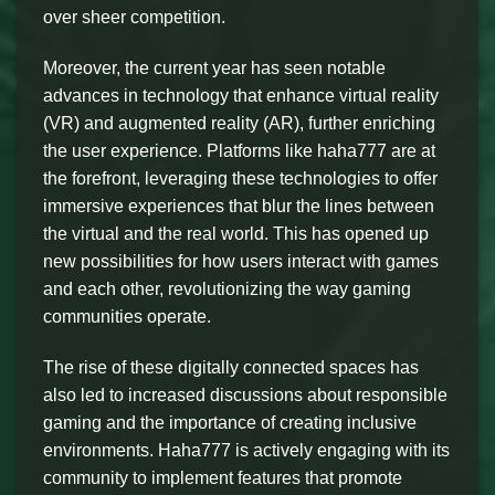
over sheer competition.
Moreover, the current year has seen notable
advances in technology that enhance virtual reality
(VR) and augmented reality (AR), further enriching
the user experience. Platforms like haha777 are at
the forefront, leveraging these technologies to offer
immersive experiences that blur the lines between
the virtual and the real world. This has opened up
new possibilities for how users interact with games
and each other, revolutionizing the way gaming
communities operate.
The rise of these digitally connected spaces has
also led to increased discussions about responsible
gaming and the importance of creating inclusive
environments. Haha777 is actively engaging with its
community to implement features that promote