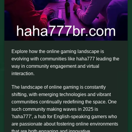
Explore how the online gaming landscape is
evolving with communities like haha777 leading the
way in community engagement and virtual
interaction.
The landscape of online gaming is constantly
shifting, with emerging technologies and vibrant
communities continually redefining the space. One
such community making waves in 2025 is
'haha777', a hub for English-speaking gamers who
are passionate about fostering online environments
that are both engaging and innovative.