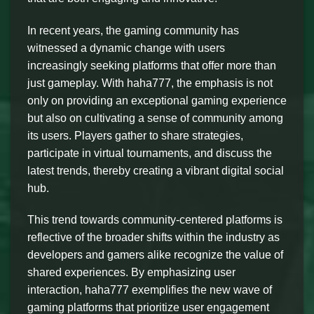
In recent years, the gaming community has
witnessed a dynamic change with users
increasingly seeking platforms that offer more than
just gameplay. With haha777, the emphasis is not
only on providing an exceptional gaming experience
but also on cultivating a sense of community among
its users. Players gather to share strategies,
participate in virtual tournaments, and discuss the
latest trends, thereby creating a vibrant digital social
hub.
This trend towards community-centered platforms is
reflective of the broader shifts within the industry as
developers and gamers alike recognize the value of
shared experiences. By emphasizing user
interaction, haha777 exemplifies the new wave of
gaming platforms that prioritize user engagement