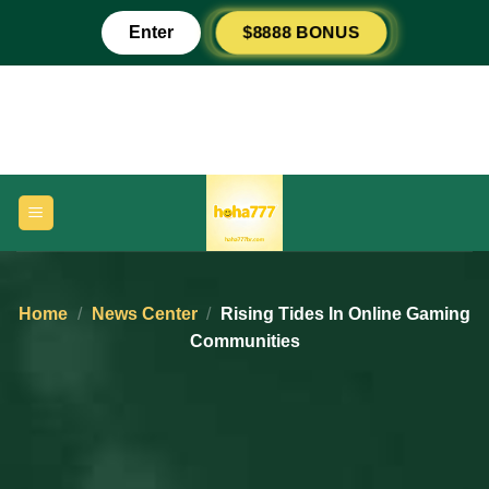
Skip
$8888 BONUS
Enter
to
content
Home
/
News Center
/
Rising Tides In Online Gaming
Communities