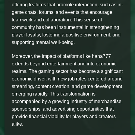
offering features that promote interaction, such as in-
game chats, forums, and events that encourage
teamwork and collaboration. This sense of
community has been instrumental in strengthening
player loyalty, fostering a positive environment, and
supporting mental well-being.
Moreover, the impact of platforms like haha777
extends beyond entertainment and into economic
realms. The gaming sector has become a significant
economic driver, with new job roles centered around
streaming, content creation, and game development
emerging rapidly. This transformation is
accompanied by a growing industry of merchandise,
sponsorships, and advertising opportunities that
provide financial viability for players and creators
alike.