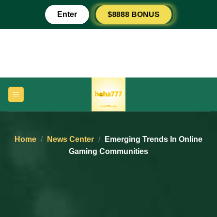
Skip
$8888 BONUS
Enter
to
content
Home
/
News Center
/
Emerging Trends In Online
Gaming Communities