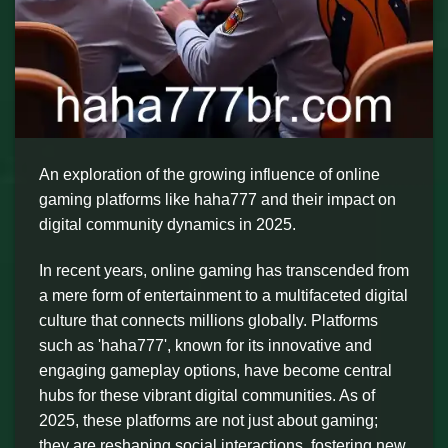
An exploration of the growing influence of online
gaming platforms like haha777 and their impact on
digital community dynamics in 2025.
In recent years, online gaming has transcended from
a mere form of entertainment to a multifaceted digital
culture that connects millions globally. Platforms
such as 'haha777', known for its innovative and
engaging gameplay options, have become central
hubs for these vibrant digital communities. As of
2025, these platforms are not just about gaming;
they are reshaping social interactions, fostering new