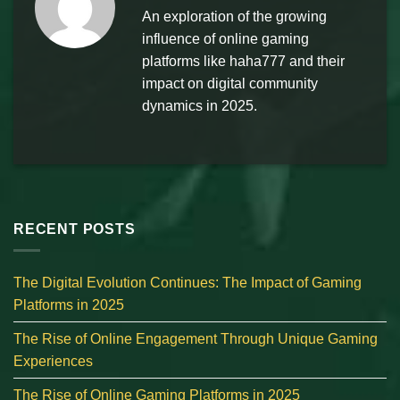
An exploration of the growing
influence of online gaming
platforms like haha777 and their
impact on digital community
dynamics in 2025.
RECENT POSTS
The Digital Evolution Continues: The Impact of Gaming
Platforms in 2025
The Rise of Online Engagement Through Unique Gaming
Experiences
The Rise of Online Gaming Platforms in 2025