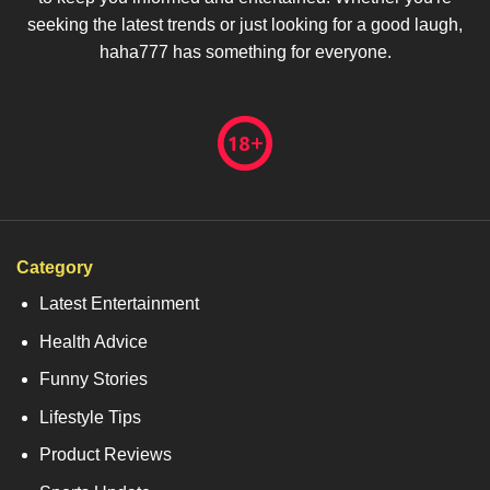
seeking the latest trends or just looking for a good laugh,
haha777 has something for everyone.
Category
Latest Entertainment
Health Advice
Funny Stories
Lifestyle Tips
Product Reviews