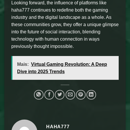
Looking forward, the influence of platforms like
haha777 continues to redefine both the gaming
industry and the digital landscape as a whole. As
these communities grow, they offer a unique glimpse
into the future of social interaction, blending
technology with human connection in ways
previously thought impossible.
Mais:
Virtual Gaming Revolution: A Deep
Dive into 2025 Trends
HAHA777