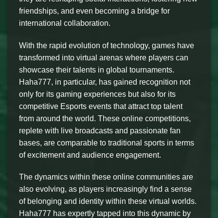
friendships, and even becoming a bridge for
international collaboration.
With the rapid evolution of technology, games have
transformed into virtual arenas where players can
showcase their talents in global tournaments.
Haha777, in particular, has gained recognition not
only for its gaming experiences but also for its
competitive Esports events that attract top talent
from around the world. These online competitions,
replete with live broadcasts and passionate fan
bases, are comparable to traditional sports in terms
of excitement and audience engagement.
The dynamics within these online communities are
also evolving, as players increasingly find a sense
of belonging and identity within these virtual worlds.
Haha777 has expertly tapped into this dynamic by