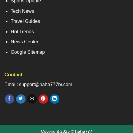
Sports Update
Tech News
Travel Guides
Hot Trends
News Center
Google Sitemap
Contact
Email: support@haha777br.com
Copyright 2025 ©
haha777