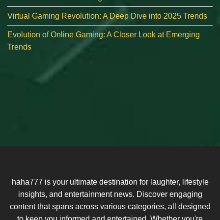
Virtual Gaming Revolution: A Deep Dive into 2025 Trends
Evolution of Online Gaming: A Closer Look at Emerging
Trends
haha777 is your ultimate destination for laughter, lifestyle
insights, and entertainment news. Discover engaging
content that spans across various categories, all designed
to keep you informed and entertained. Whether you're