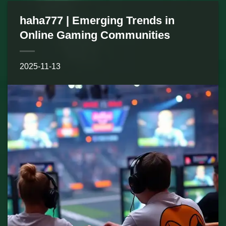
haha777 | Emerging Trends in
Online Gaming Communities
2025-11-13