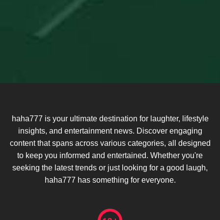
haha777 is your ultimate destination for laughter, lifestyle
insights, and entertainment news. Discover engaging
content that spans across various categories, all designed
to keep you informed and entertained. Whether you're
seeking the latest trends or just looking for a good laugh,
haha777 has something for everyone.