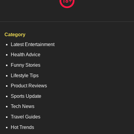
Category
Latest Entertainment
Health Advice
Funny Stories
Lifestyle Tips
Product Reviews
Sports Update
Tech News
Travel Guides
Hot Trends