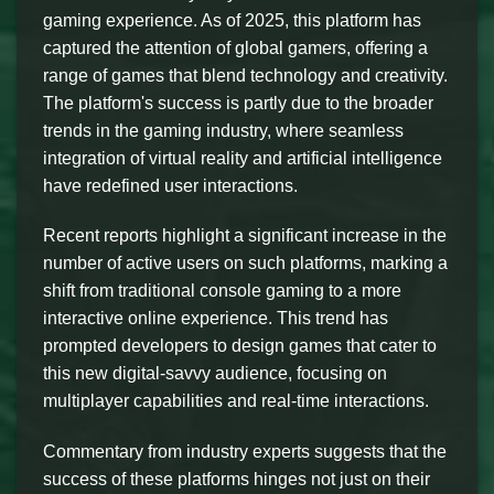
gaming experience. As of 2025, this platform has
captured the attention of global gamers, offering a
range of games that blend technology and creativity.
The platform's success is partly due to the broader
trends in the gaming industry, where seamless
integration of virtual reality and artificial intelligence
have redefined user interactions.
Recent reports highlight a significant increase in the
number of active users on such platforms, marking a
shift from traditional console gaming to a more
interactive online experience. This trend has
prompted developers to design games that cater to
this new digital-savvy audience, focusing on
multiplayer capabilities and real-time interactions.
Commentary from industry experts suggests that the
success of these platforms hinges not just on their