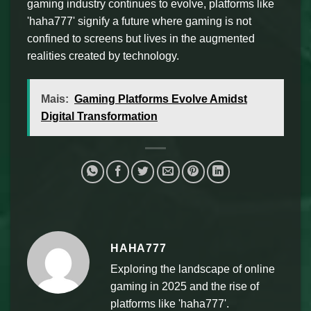
gaming industry continues to evolve, platforms like
'haha777' signify a future where gaming is not
confined to screens but lives in the augmented
realities created by technology.
Mais:
Gaming Platforms Evolve Amidst
Digital Transformation
HAHA777
Exploring the landscape of online
gaming in 2025 and the rise of
platforms like 'haha777'.