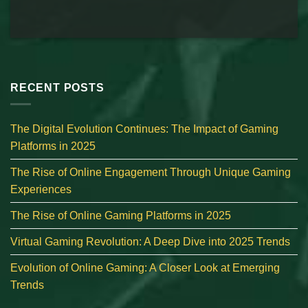
RECENT POSTS
The Digital Evolution Continues: The Impact of Gaming
Platforms in 2025
The Rise of Online Engagement Through Unique Gaming
Experiences
The Rise of Online Gaming Platforms in 2025
Virtual Gaming Revolution: A Deep Dive into 2025 Trends
Evolution of Online Gaming: A Closer Look at Emerging
Trends