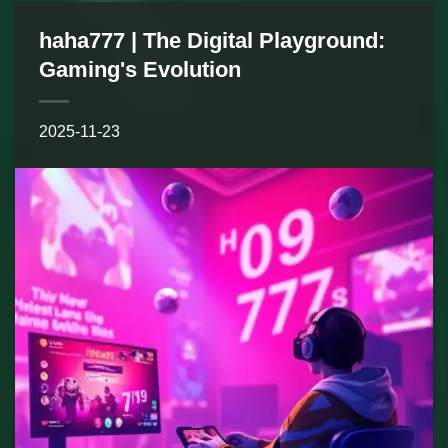
haha777 | The Digital Playground:
Gaming's Evolution
2025-11-23