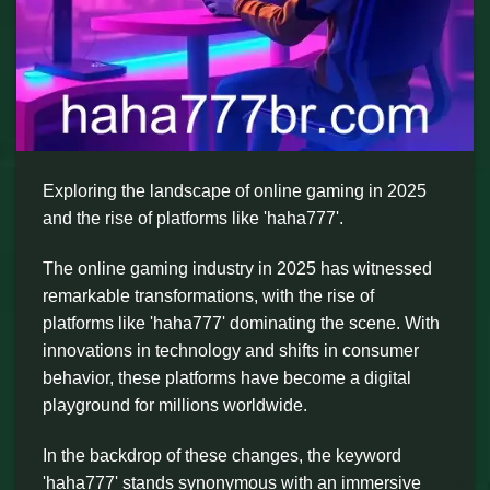
Exploring the landscape of online gaming in 2025
and the rise of platforms like 'haha777'.
The online gaming industry in 2025 has witnessed
remarkable transformations, with the rise of
platforms like 'haha777' dominating the scene. With
innovations in technology and shifts in consumer
behavior, these platforms have become a digital
playground for millions worldwide.
In the backdrop of these changes, the keyword
'haha777' stands synonymous with an immersive