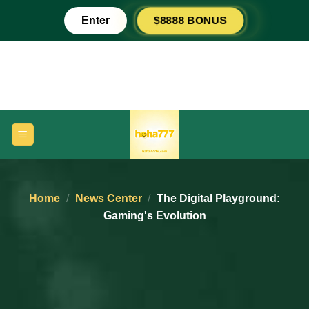
Skip
$8888 BONUS
Enter
to
content
Home
/
News Center
/
The Digital Playground:
Gaming's Evolution