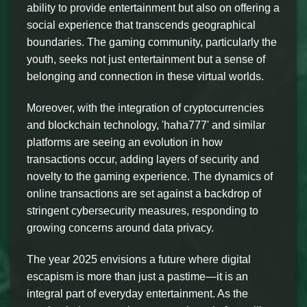
ability to provide entertainment but also on offering a
social experience that transcends geographical
boundaries. The gaming community, particularly the
youth, seeks not just entertainment but a sense of
belonging and connection in these virtual worlds.
Moreover, with the integration of cryptocurrencies
and blockchain technology, 'haha777' and similar
platforms are seeing an evolution in how
transactions occur, adding layers of security and
novelty to the gaming experience. The dynamics of
online transactions are set against a backdrop of
stringent cybersecurity measures, responding to
growing concerns around data privacy.
The year 2025 envisions a future where digital
escapism is more than just a pastime—it is an
integral part of everyday entertainment. As the